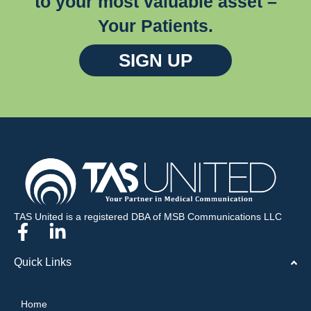
to your most valuable asset –
Your Patients.
SIGN UP
TAS United is a registered DBA of MSB Communications LLC
Quick Links
Home