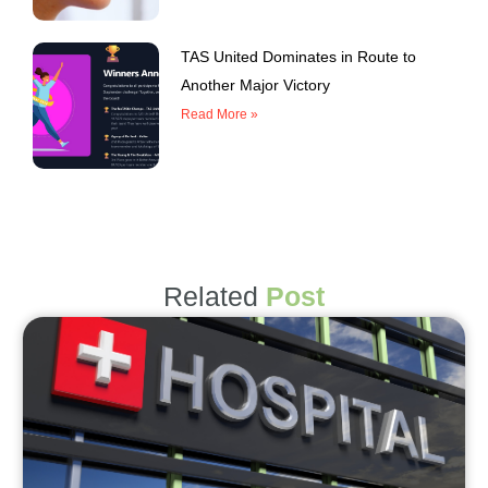
TAS United Dominates in Route to
Another Major Victory
Read More »
Related
Post