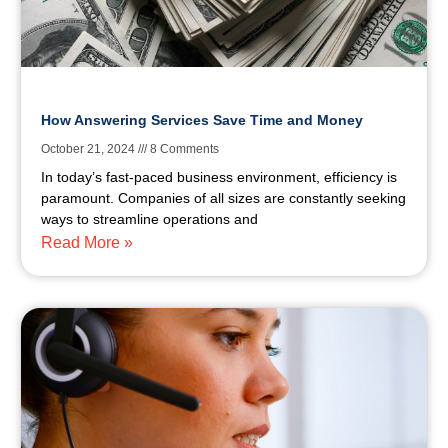
How Answering Services Save Time and Money
October 21, 2024
8 Comments
In today’s fast-paced business environment, efficiency is
paramount. Companies of all sizes are constantly seeking
ways to streamline operations and
Read More »