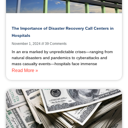
The Importance of Disaster Recovery Call Centers in
Hospitals
November 1, 2024
39 Comments
In an era marked by unpredictable crises—ranging from
natural disasters and pandemics to cyberattacks and
mass casualty events—hospitals face immense
Read More »