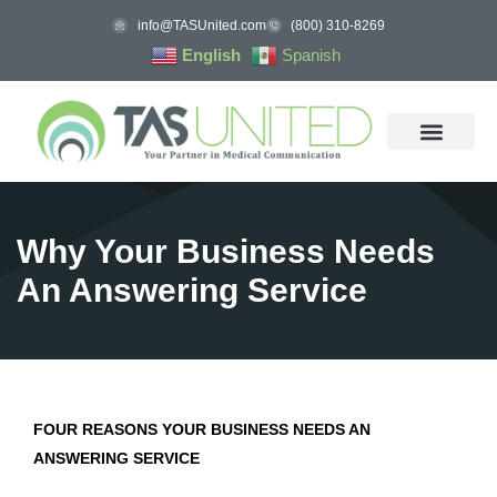
info@TASUnited.com
(800) 310-8269
English
Spanish
Why Your Business Needs
An Answering Service
FOUR REASONS YOUR BUSINESS NEEDS AN
ANSWERING SERVICE