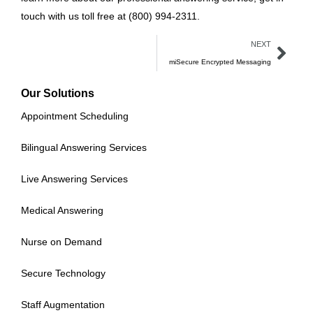
touch with us toll free at (800) 994-2311.
NEXT
miSecure Encrypted Messaging
Our Solutions
Appointment Scheduling
Bilingual Answering Services
Live Answering Services
Medical Answering
Nurse on Demand
Secure Technology
Staff Augmentation