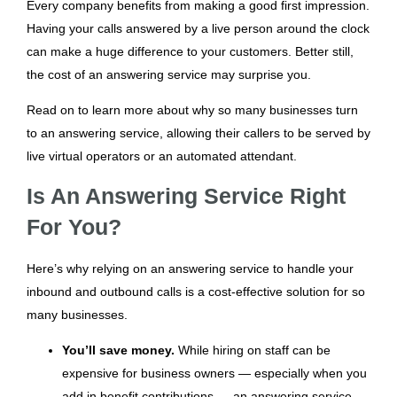
Every company benefits from making a good first impression.
Having your calls answered by a live person around the clock
can make a huge difference to your customers. Better still,
the cost of an answering service may surprise you.
Read on to learn more about why so many businesses turn
to an answering service, allowing their callers to be served by
live virtual operators or an automated attendant.
Is An Answering Service Right
For You?
Here’s why relying on an answering service to handle your
inbound and outbound calls is a cost-effective solution for so
many businesses.
You’ll save money.
While hiring on staff can be
expensive for business owners — especially when you
add in benefit contributions — an answering service