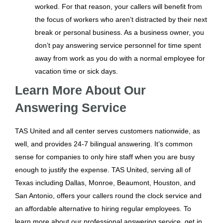
worked. For that reason, your callers will benefit from
the focus of workers who aren’t distracted by their next
break or personal business. As a business owner, you
don’t pay answering service personnel for time spent
away from work as you do with a normal employee for
vacation time or sick days.
Learn More About Our
Answering Service
TAS United and all center serves customers nationwide, as
well, and provides 24-7 bilingual answering. It’s common
sense for companies to only hire staff when you are busy
enough to justify the expense. TAS United, serving all of
Texas including Dallas, Monroe, Beaumont, Houston, and
San Antonio, offers your callers round the clock service and
an affordable alternative to hiring regular employees. To
learn more about our professional answering service, get in