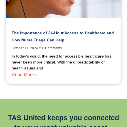
The Importance of 24-Hour Access to Healthcare and
How Nurse Triage Can Help
October 11, 2024
8 Comments
In today’s world, the need for accessible healthcare has
never been more critical. With the unpredictability of
health issues and
Read More »
TAS United keeps you connected