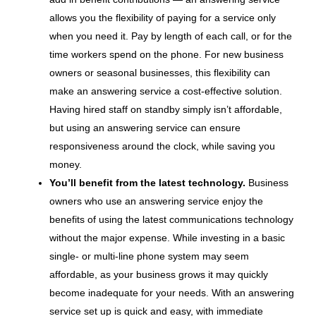
allows you the flexibility of paying for a service only
when you need it. Pay by length of each call, or for the
time workers spend on the phone. For new business
owners or seasonal businesses, this flexibility can
make an answering service a cost-effective solution.
Having hired staff on standby simply isn’t affordable,
but using an answering service can ensure
responsiveness around the clock, while saving you
money.
You’ll benefit from the latest technology.
Business
owners who use an answering service enjoy the
benefits of using the latest communications technology
without the major expense. While investing in a basic
single- or multi-line phone system may seem
affordable, as your business grows it may quickly
become inadequate for your needs. With an answering
service set up is quick and easy, with immediate