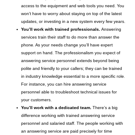
access to the equipment and web tools you need. You
won’t have to worry about staying on top of the latest
updates, or investing in a new system every few years.
You’ll work with trained professionals.
Answering
services train their staff to do more than answer the
phone. As your needs change you’ll have expert
support on hand. The professionalism you expect of
answering service personnel extends beyond being
polite and friendly to your callers; they can be trained
in industry knowledge essential to a more specific role.
For instance, you can hire answering service
personnel able to troubleshoot technical issues for
your customers.
You’ll work with a dedicated team.
There’s a big
difference working with trained answering service
personnel and salaried staff. The people working with
an answering service are paid precisely for time