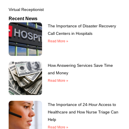
Virtual Receptionist
Recent News
The Importance of Disaster Recovery
Call Centers in Hospitals
Read More »
How Answering Services Save Time
and Money
Read More »
The Importance of 24-Hour Access to
Healthcare and How Nurse Triage Can
Help
Read More »